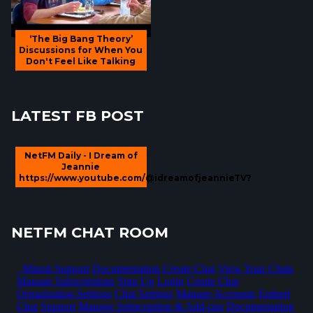
‘The Big Bang Theory’
Discussions for When You
Don't Feel Like Talking
LATEST FB POST
NetFM Daily - I Dream of
Jeannie
https://www.youtube.com/@idreamofjeannieTV?
NETFM CHAT ROOM