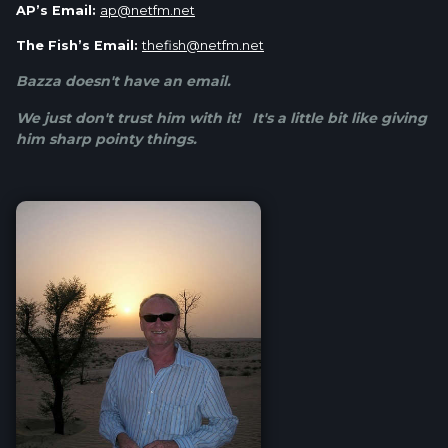
AP’s Email:
ap@netfm.net
The Fish’s Email:
thefish@netfm.net
Bazza doesn't have an email.
We just don't trust him with it! It's a little bit like giving
him sharp pointy things.