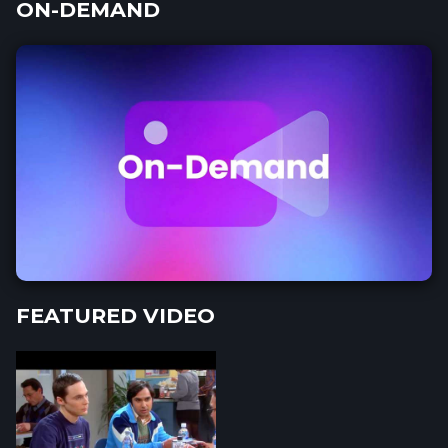
ON-DEMAND
FEATURED VIDEO