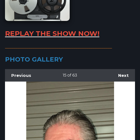
REPLAY THE SHOW NOW!
_________________________________________________________
PHOTO GALLERY
Previous
15
of 63
Next