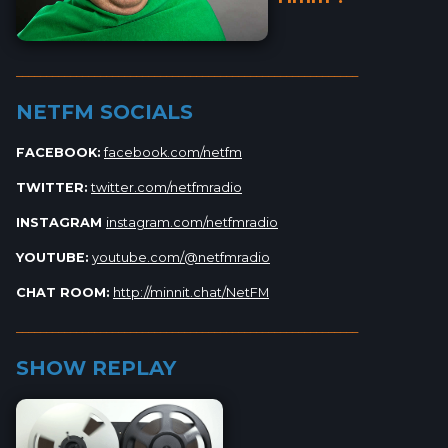
_________________________________________________________
NETFM SOCIALS
FACEBOOK:
facebook.com/netfm
TWITTER:
twitter.com/netfmradio
INSTAGRAM
instagram.com/netfmradio
YOUTUBE:
youtube.com/@netfmradio
CHAT ROOM:
http://minnit.chat/NetFM
_________________________________________________________
SHOW REPLAY