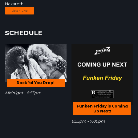
Nazareth
Listen Live
SCHEDULE
Rock ‘til You Drop!
Midnight - 6:55pm
Funken Friday is Coming
Up Next!
6:55pm - 7:00pm