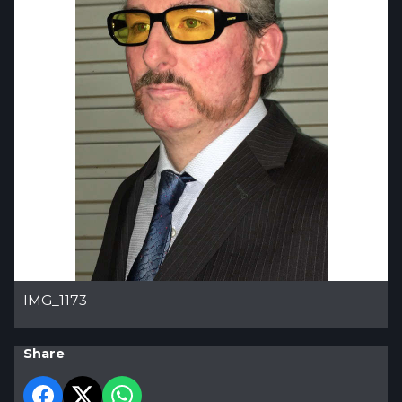
IMG_1173
Share