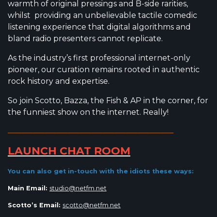
warmth of original pressings and B-side rarities,
whilst providing an unbelievable tactile comedic
listening experience that digital algorithms and
bland radio presenters cannot replicate.
As the industry’s first professional internet-only
pioneer, our curation remains rooted in authentic
rock history and expertise.
So join Scotto, Bazza, the Fish & AP in the corner, for
the funniest show on the internet. Really!
_________________________________________________________
LAUNCH CHAT ROOM
You can also get in-touch with the idiots
these ways:
Main Email:
studio@netfm.net
Scotto’s Email:
scotto@netfm.net