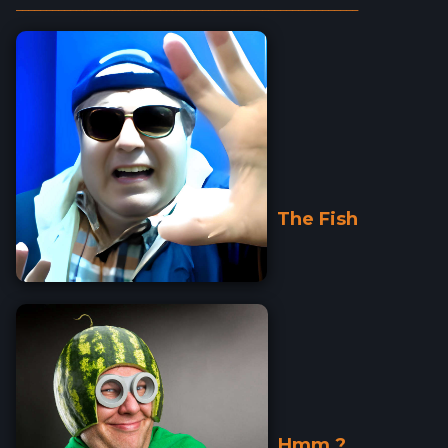
_________________________________________________________
The Fish
Hmm ?