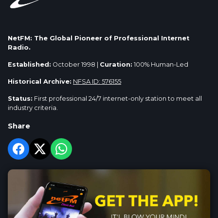
NetFM: The Global Pioneer of Professional Internet
Radio.
Established:
October 1998 |
Curation:
100% Human-Led
Historical Archive:
NFSA ID: 576155
Status:
First professional 24/7 internet-only station to meet all
industry criteria.
Share