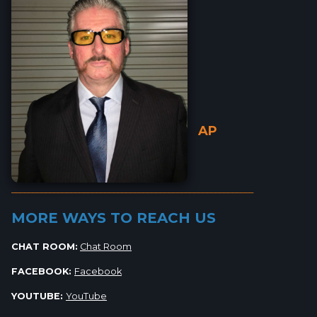
AP
_________________________________________________________
MORE WAYS TO REACH US
CHAT ROOM:
Chat Room
FACEBOOK:
Facebook
YOUTUBE:
YouTube