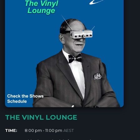
THE VINYL LOUNGE
TIME:
8:00 pm - 11:00 pm
AEST