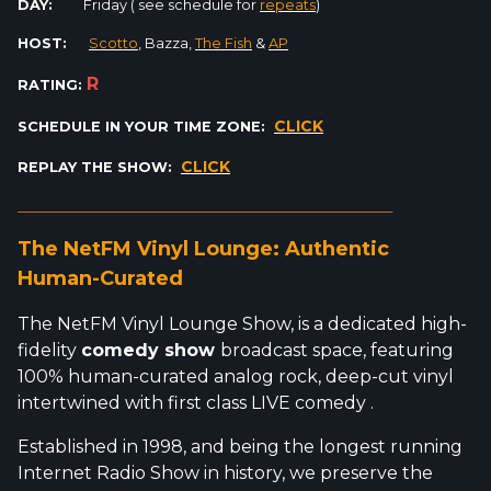
DAY:
Friday ( see schedule for
repeats
)
HOST:
Scotto
, Bazza,
The Fish
&
AP
R
RATING:
CLICK
SCHEDULE IN YOUR TIME ZONE:
CLICK
REPLAY THE SHOW:
_________________________________________________________
The NetFM Vinyl Lounge: Authentic
Human-Curated
The NetFM Vinyl Lounge Show, is a dedicated high-
fidelity
comedy show
broadcast space, featuring
100% human-curated analog rock, deep-cut vinyl
intertwined with first class LIVE comedy .
Established in 1998, and being the longest running
Internet Radio Show in history, we preserve the