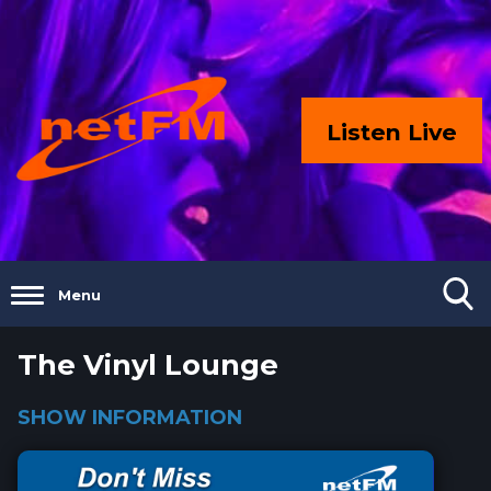
Listen Live
Menu
The Vinyl Lounge
SHOW INFORMATION