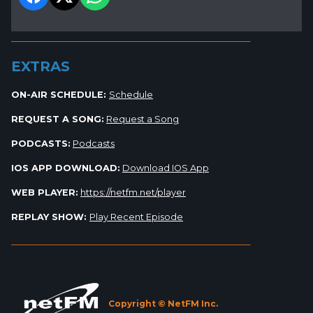
_________________________________________________________
EXTRAS
ON-AIR SCHEDULE:
Schedule
REQUEST A SONG:
Request a Song
PODCASTS:
Podcasts
IOS APP DOWNLOAD:
Download IOS App
WEB PLAYER:
https://netfm.net/player
REPLAY SHOW:
Play Recent Episode
_________________________________________________________
Copyright © NetFM Inc.