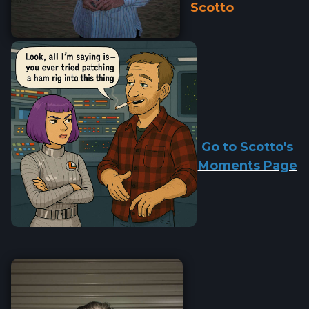
Scotto
Go to Scotto's
Moments Page