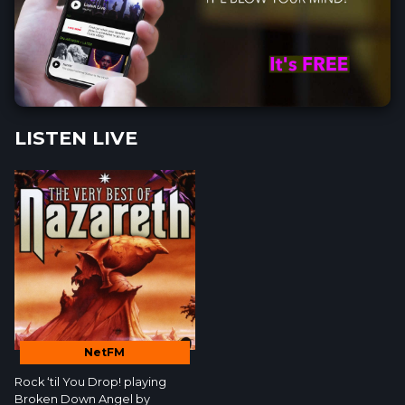
LISTEN LIVE
NetFM
Rock ‘til You Drop!
playing
Broken Down Angel by