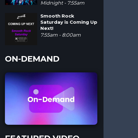
Midnight - 7:55am
Smooth Rock
Saturday is Coming Up
Next!
7:55am - 8:00am
ON-DEMAND