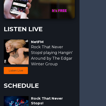
-xr-standing-over-a-custom-background-25284 (1)
-wooden-bench-outdoors-a17484
LISTEN LIVE
NetFM
Rock That Never
Stops!
playing Hangin'
Around by
The Edgar
Winter Group
Listen Live
SCHEDULE
Rock That Never
Stops!