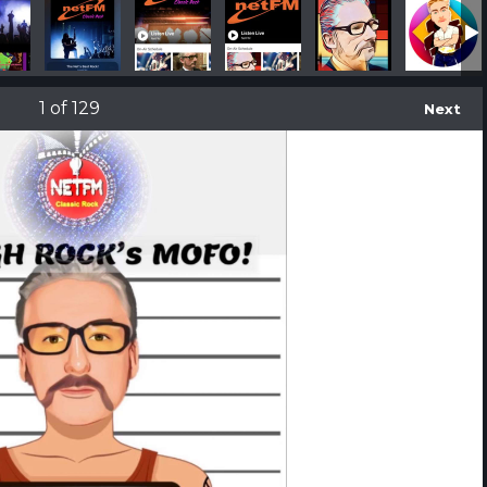
IMG_2828
facebook-ad-man-holding-an-iphone-x-a17409 (2)
app-store-screenshot-maker-of-an-iphone
iphone-x-mockup-lying-on-a
IMG_2865
1
of 129
Next