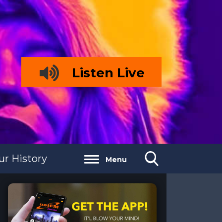
Listen Live
ur History
Menu