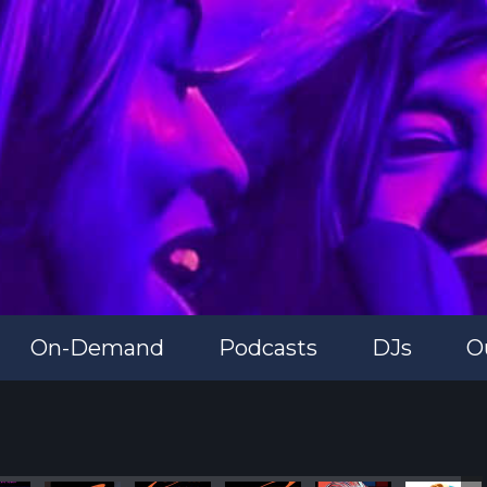
On-Demand
Podcasts
DJs
O