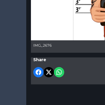
IMG_2676
Share