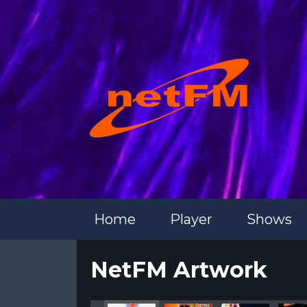
Home
Player
Shows
NetFM Artwork