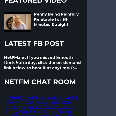
FEATURED VIDEO
Penny Being Painfully
Relatable for 38
Minutes Straight
LATEST FB POST
NetFM.net If you missed 𝗦𝗺𝗼𝗼𝘁𝗵
𝗥𝗼𝗰𝗸 𝗦𝗮𝘁𝘂𝗿𝗱𝗮𝘆, click the on-demand
link below to hear it at anytime. P...
NETFM CHAT ROOM