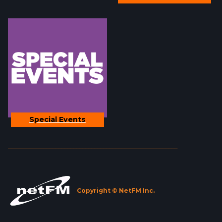
Special Events
_________________________________________________________
Copyright © NetFM Inc.