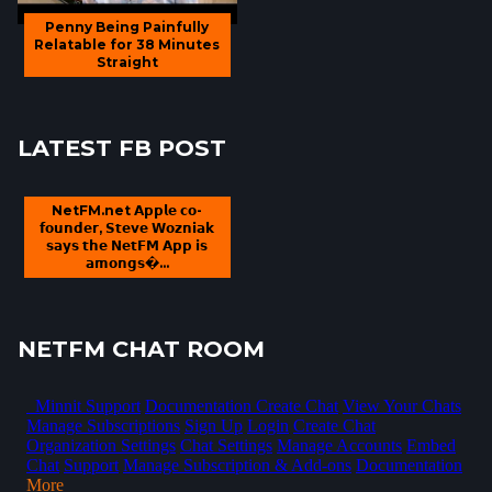
Penny Being Painfully
Relatable for 38 Minutes
Straight
LATEST FB POST
NetFM.net 𝗔𝗽𝗽𝗹𝗲 𝗰𝗼-
𝗳𝗼𝘂𝗻𝗱𝗲𝗿, 𝗦𝘁𝗲𝘃𝗲 𝗪𝗼𝘇𝗻𝗶𝗮𝗸
𝘀𝗮𝘆𝘀 𝘁𝗵𝗲 𝗡𝗲𝘁𝗙𝗠 𝗔𝗽𝗽 𝗶𝘀
𝗮𝗺𝗼𝗻𝗴𝘀�...
NETFM CHAT ROOM