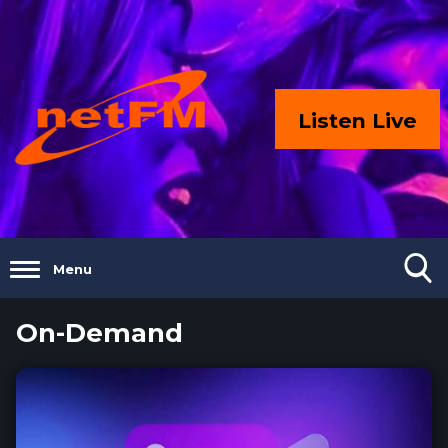
Listen Live
Menu
On-Demand