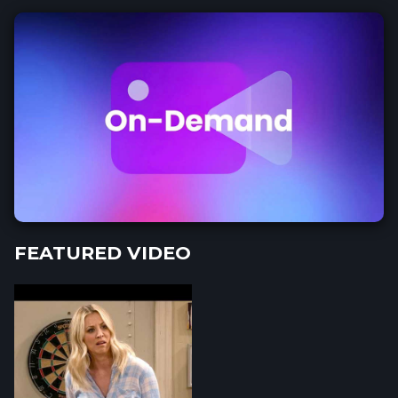
FEATURED VIDEO