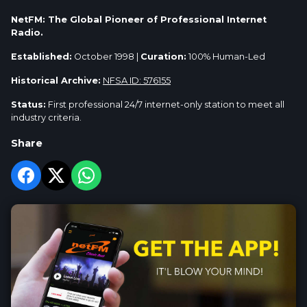
NetFM: The Global Pioneer of Professional Internet
Radio.
Established:
October 1998 |
Curation:
100% Human-Led
Historical Archive:
NFSA ID: 576155
Status:
First professional 24/7 internet-only station to meet all
industry criteria.
Share