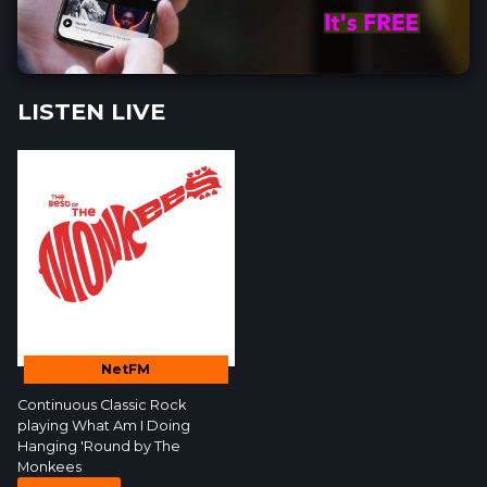
LISTEN LIVE
NetFM
Continuous Classic Rock
playing What Am I Doing
Hanging 'Round by
The
Monkees