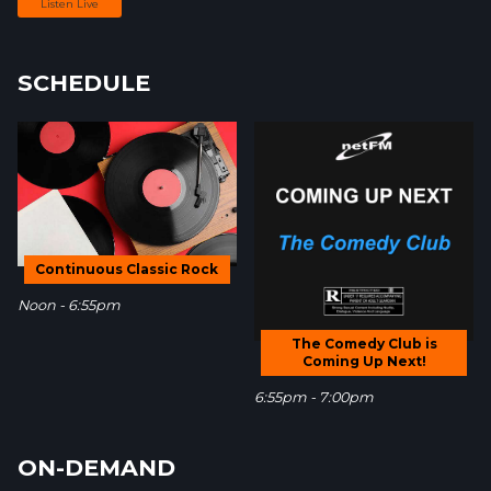
Listen Live
SCHEDULE
Continuous Classic Rock
Noon - 6:55pm
The Comedy Club is
Coming Up Next!
6:55pm - 7:00pm
ON-DEMAND