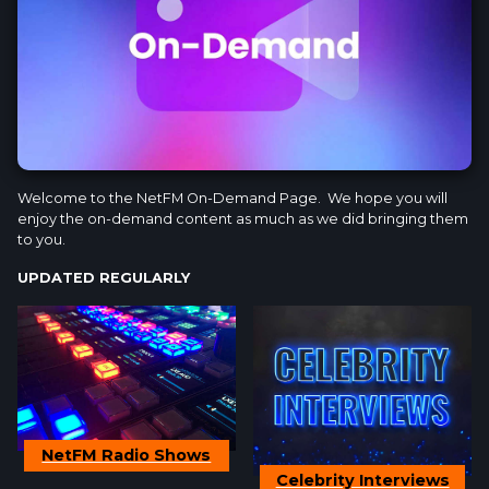
Welcome to the NetFM On-Demand Page. We hope you will
enjoy the on-demand content as much as we did bringing them
to you.
UPDATED REGULARLY
NetFM Radio Shows
Celebrity Interviews