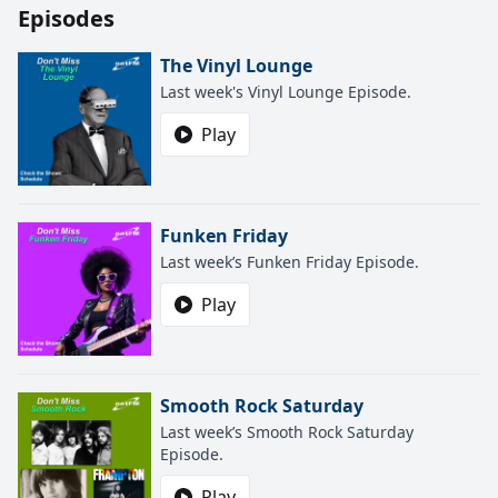
Episodes
The Vinyl Lounge
Last week's Vinyl Lounge Episode.
Play
Funken Friday
Last week’s Funken Friday Episode.
Play
Smooth Rock Saturday
Last week’s Smooth Rock Saturday
Episode.
Play