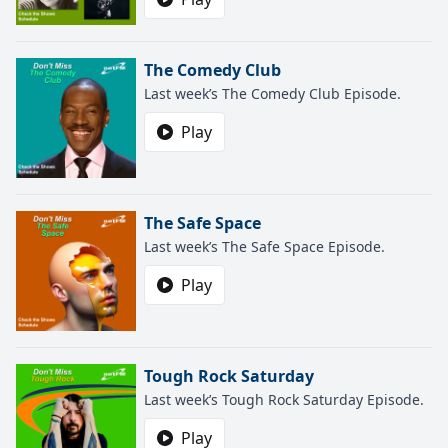
The Comedy Club
Last week’s The Comedy Club Episode.
Play
The Safe Space
Last week’s The Safe Space Episode.
Play
Tough Rock Saturday
Last week’s Tough Rock Saturday Episode.
Play