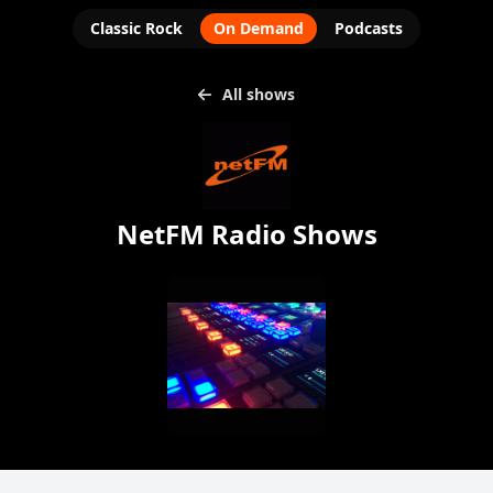
Classic Rock
On Demand
Podcasts
All shows
NetFM Radio Shows