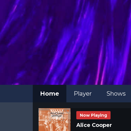
Home
Player
Shows
Now Playing
Alice Cooper