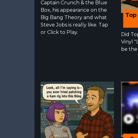
Captain Crunch & the Blue
Box, his appearance on the
Top 
Big Bang Theory and what
Steve Jobs is really like. Tap
or Click to Play.
Did To
Vinyl 
be the