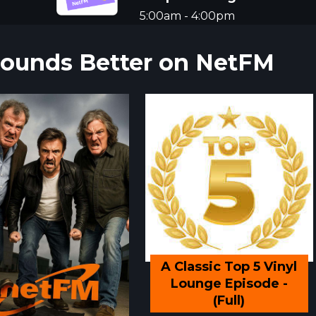
5:00am - 4:00pm
 Sounds Better on NetFM
A Classic Top 5 Vinyl
Lounge Episode -
(Full)