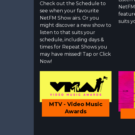
Check out the Schedule to
NetFM 
see when your favourite
featur
NetFM Show airs. Or you
suits y
might discover a new show to
listen to that suits your
schedule, including days &
times for Repeat Shows you
may have missed! Tap or Click
Now!
MTV - Video Music
Awards