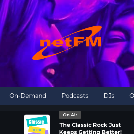
On-Demand
Podcasts
DJs
O
On Air
The Classic Rock Just
Keeps Getting Better!