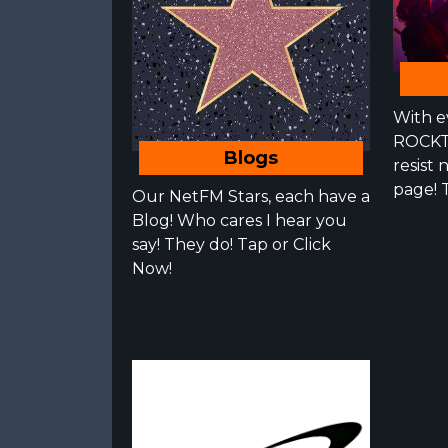
With e
ROCKT
Blogs
resist 
page! 
Our NetFM Stars, each have a
Blog! Who cares I hear you
say! They do! Tap or Click
Now!