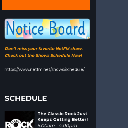
Don't miss your favorite NetFM show.
Check out the Shows Schedule Now!
https://www.netfm.net/shows/schedule/
SCHEDULE
The Classic Rock Just
Keeps Getting Better!
5:00am - 4:00pm