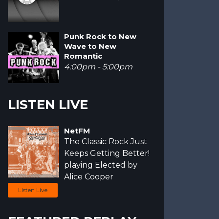
Punk Rock to New
Wave to New
Romantic
4:00pm - 5:00pm
LISTEN LIVE
NetFM
The Classic Rock Just
Keeps Getting Better!
playing Elected by
Alice Cooper
Listen Live