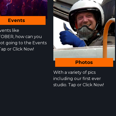
Events
vents like
OBER, how can you
not going to the Events
Tap or Click Now!
Photos
With a variety of pics
including our first ever
studio. Tap or Click Now!