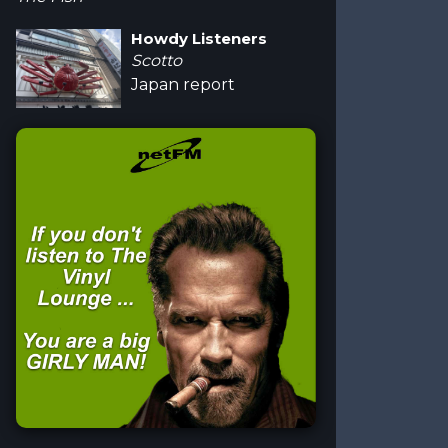
Howdy Listeners
Scotto
Japan report