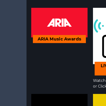
ARIA Music Awards
LI
Watch 
or Cli