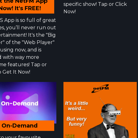
t the NetFM App
specific show! Tap or Click
Now! It's FREE!
Now!
 App is so full of great
es, you’ll never run out
rtainment! It's the "Big
r" of the "Web Player"
 using now, and is
 with way more
e features! Tap or
o Get It Now!
On-Demand
to your favourite