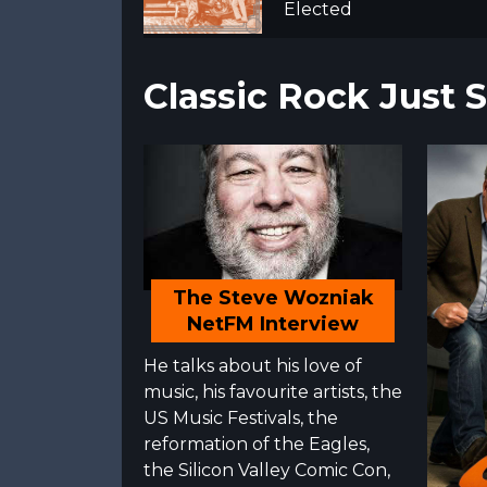
Elected
Classic Rock Just
The Steve Wozniak
NetFM Interview
He talks about his love of
music, his favourite artists, the
US Music Festivals, the
reformation of the Eagles,
the Silicon Valley Comic Con,