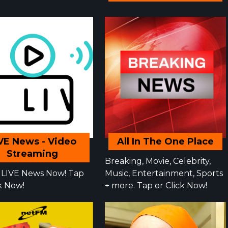
VE News - Video
All In The One Place
Streaming
Breaking, Movie, Celebrity,
LIVE News Now! Tap
Music, Entertainment, Sports
ck Now!
+ more. Tap or Click Now!