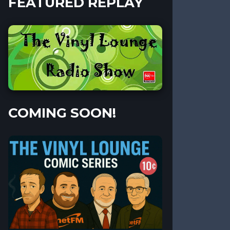
FEATURED REPLAY
COMING SOON!