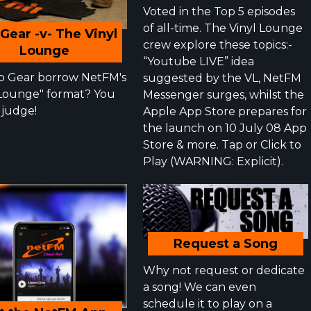
Voted in the Top 5 episodes
of all-time. The Vinyl Lounge
Gear -v- The Vinyl
crew explore these topics:-
Lounge
“Youtube LIVE” idea
p Gear borrow NetFM's
suggested by the VL, NetFM
"Lounge" format? You
Messenger surges, whilst the
 judge!
Apple App Store prepares for
the launch on 10 July 08 App
Store & more. Tap or Click to
Play (WARNING: Explicit).
Request a Song
Why not request or dedicate
a song! We can even
schedule it to play on a