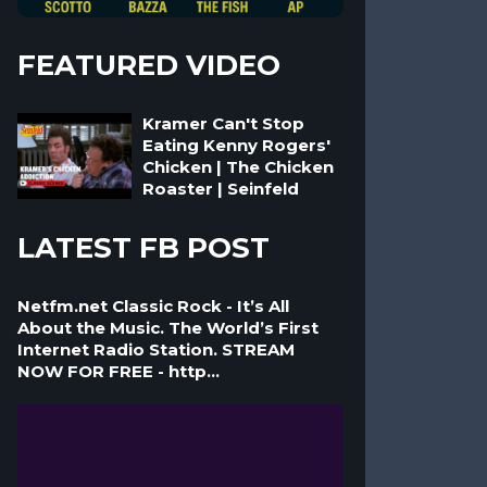
FEATURED VIDEO
Kramer Can't Stop
Eating Kenny Rogers'
Chicken | The Chicken
Roaster | Seinfeld
LATEST FB POST
Netfm.net Classic Rock - It’s All
About the Music. The World’s First
Internet Radio Station. STREAM
NOW FOR FREE - http...