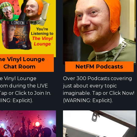
he Vinyl Lounge
NetFM Podcasts
Chat Room
Over 300 Podcasts covering
he Vinyl Lounge
just about every topic
om during the LIVE
imaginable. Tap or Click Now!
ap or Click to Join In.
(WARNING: Explicit).
NG: Explicit).