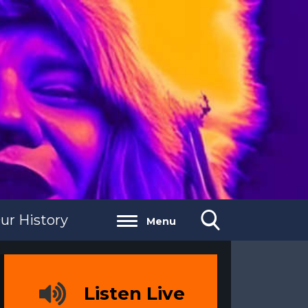
ur History
Menu
Listen Live