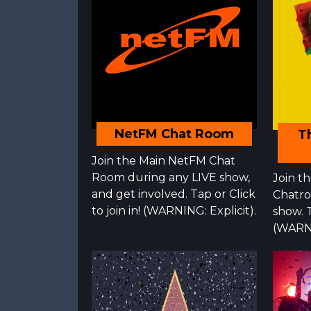
NetFM Chat Room
T
Join the Main NetFM Chat
Room during any LIVE show,
Join t
and get involved. Tap or Click
Chatro
to join in! (WARNING: Explicit).
show. T
(WARNI