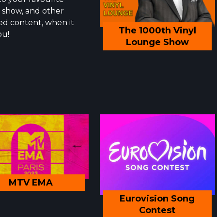
show, and other
ed content, when it
The 1000th Vinyl
ou!
Lounge Show
MTV EMA
Eurovision Song
Contest