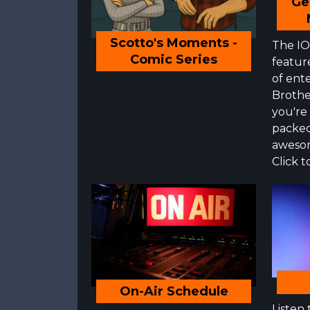
Ge
Scotto's Moments -
The IOS
Comic Series
featur
of ente
Brothe
you're
packed
awesom
Click t
On-Air Schedule
Listen 