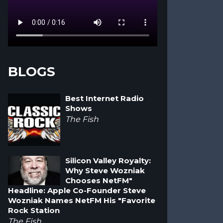
BLOGS
Best Internet Radio
Shows
The Fish
Silicon Valley Royalty:
Why Steve Wozniak
Chooses NetFM"
Headline: Apple Co-Founder Steve
Wozniak Names NetFM His "Favorite
Rock Station
The Fish