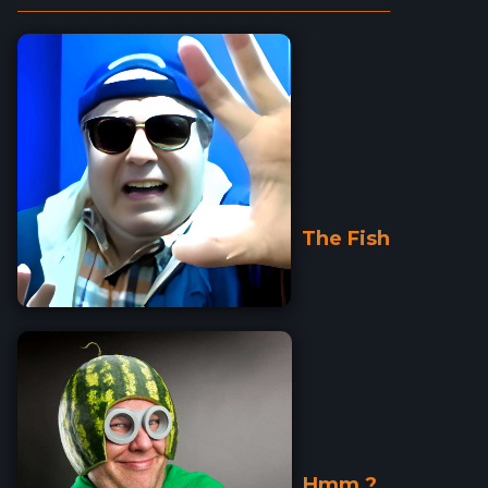
_________________________________________________________
The Fish
Hmm ?