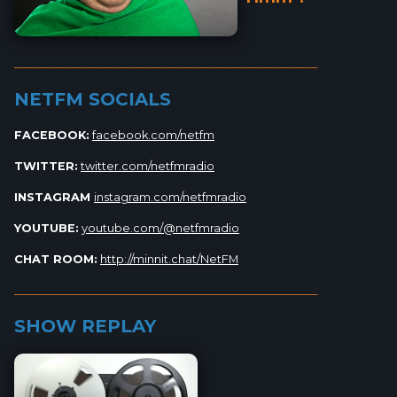
_________________________________________________________
NETFM SOCIALS
FACEBOOK:
facebook.com/netfm
TWITTER:
twitter.com/netfmradio
INSTAGRAM
instagram.com/netfmradio
YOUTUBE:
youtube.com/@netfmradio
CHAT ROOM:
http://minnit.chat/NetFM
_________________________________________________________
SHOW REPLAY