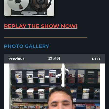
REPLAY THE SHOW NOW!
_________________________________________________________
PHOTO GALLERY
Previous
23
of 63
Next