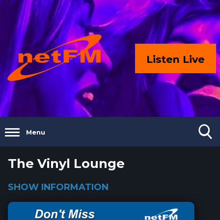
Listen Live
Menu
The Vinyl Lounge
SHOW INFORMATION