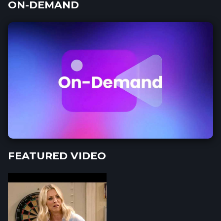
ON-DEMAND
FEATURED VIDEO