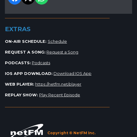
_________________________________________________________
EXTRAS
ON-AIR SCHEDULE:
Schedule
REQUEST A SONG:
Request a Song
PODCASTS:
Podcasts
IOS APP DOWNLOAD:
Download IOS App
WEB PLAYER:
https://netfm.net/player
REPLAY SHOW:
Play Recent Episode
_________________________________________________________
Copyright © NetFM Inc.