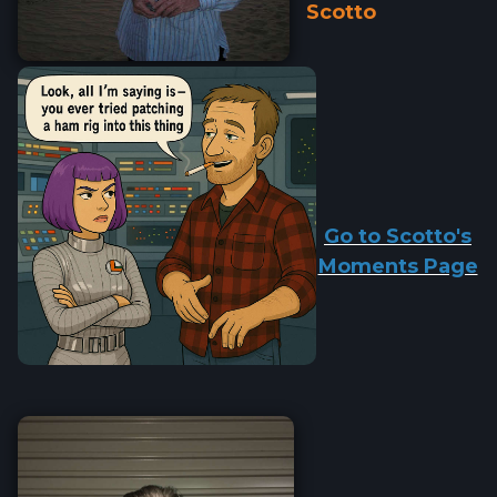
Scotto
Go to Scotto's
Moments Page