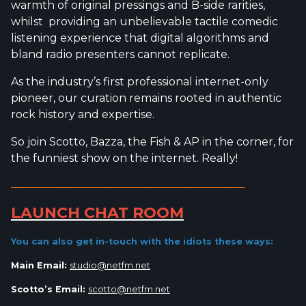
warmth of original pressings and B-side rarities,
whilst providing an unbelievable tactile comedic
listening experience that digital algorithms and
bland radio presenters cannot replicate.
As the industry’s first professional internet-only
pioneer, our curation remains rooted in authentic
rock history and expertise.
So join Scotto, Bazza, the Fish & AP in the corner, for
the funniest show on the internet. Really!
_________________________________________________________
LAUNCH CHAT ROOM
You can also get in-touch with the idiots
these ways:
Main Email:
studio@netfm.net
Scotto’s Email:
scotto@netfm.net