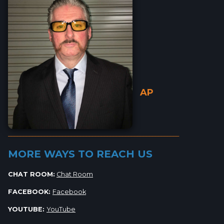
AP
_________________________________________________________
MORE WAYS TO REACH US
CHAT ROOM:
Chat Room
FACEBOOK:
Facebook
YOUTUBE:
YouTube