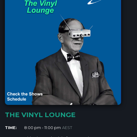
THE VINYL LOUNGE
TIME:
8:00 pm - 11:00 pm
AEST