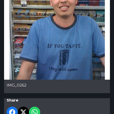
IMG_0262
Share