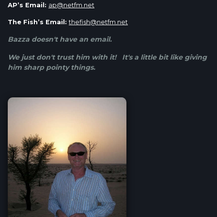
AP’s Email:
ap@netfm.net
The Fish’s Email:
thefish@netfm.net
Bazza doesn't have an email.
We just don't trust him with it! It's a little bit like giving
him sharp pointy things.