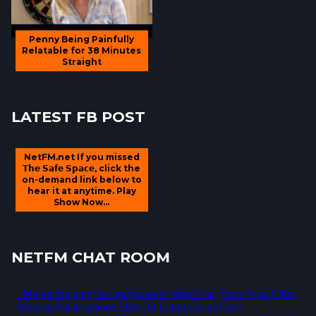
Penny Being Painfully
Relatable for 38 Minutes
Straight
LATEST FB POST
NetFM.net If you missed
𝗧𝗵𝗲 𝗦𝗮𝗳𝗲 𝗦𝗽𝗮𝗰𝗲, click the
on-demand link below to
hear it at anytime. Play
Show Now...
NETFM CHAT ROOM