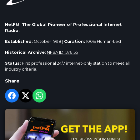
NetFM: The Global Pioneer of Professional Internet
Radio.
Established:
October 1998 |
Curation:
100% Human-Led
Historical Archive:
NFSA ID: 576155
Status:
First professional 24/7 internet-only station to meet all
industry criteria.
Share