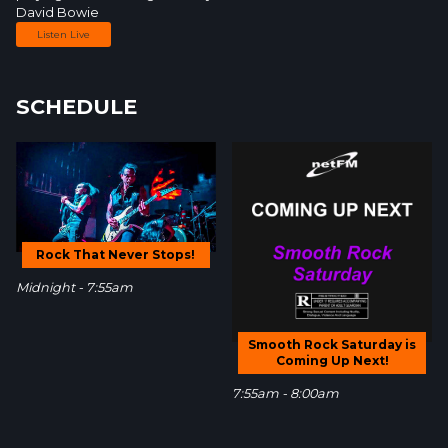
David Bowie
Listen Live
SCHEDULE
Rock That Never Stops!
Midnight - 7:55am
Smooth Rock Saturday is
Coming Up Next!
7:55am - 8:00am