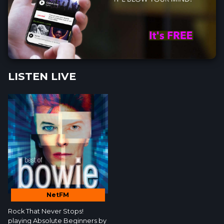
LISTEN LIVE
NetFM
Rock That Never Stops!
playing Absolute Beginners by