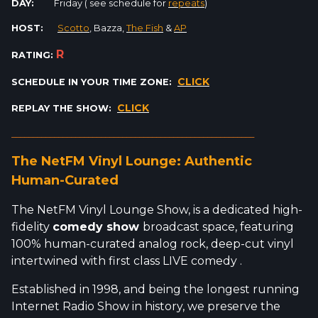
DAY:
Friday ( see schedule for
repeats
)
HOST:
Scotto
, Bazza,
The Fish
&
AP
R
RATING:
CLICK
SCHEDULE IN YOUR TIME ZONE:
CLICK
REPLAY THE SHOW:
_________________________________________________________
The NetFM Vinyl Lounge: Authentic
Human-Curated
The NetFM Vinyl Lounge Show, is a dedicated high-
fidelity
comedy show
broadcast space, featuring
100% human-curated analog rock, deep-cut vinyl
intertwined with first class LIVE comedy .
Established in 1998, and being the longest running
Internet Radio Show in history, we preserve the