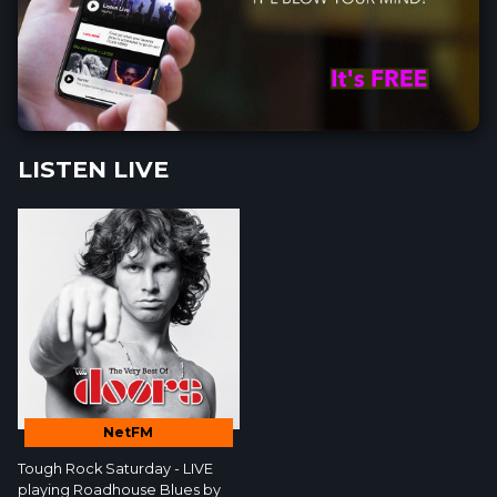
LISTEN LIVE
NetFM
Tough Rock Saturday - LIVE
playing Roadhouse Blues by