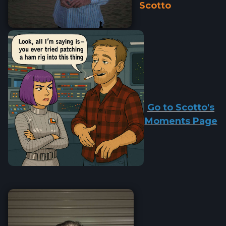
Scotto
Go to Scotto's
Moments Page