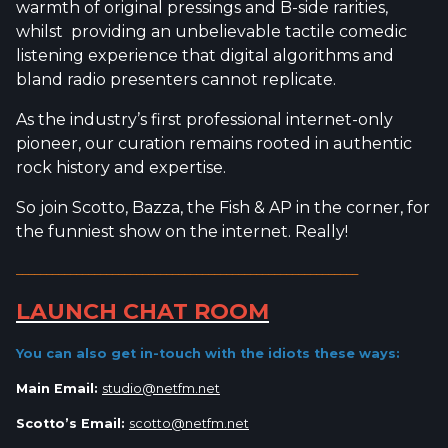
warmth of original pressings and B-side rarities,
whilst providing an unbelievable tactile comedic
listening experience that digital algorithms and
bland radio presenters cannot replicate.
As the industry’s first professional internet-only
pioneer, our curation remains rooted in authentic
rock history and expertise.
So join Scotto, Bazza, the Fish & AP in the corner, for
the funniest show on the internet. Really!
_________________________________________________________
LAUNCH CHAT ROOM
You can also get in-touch with the idiots
these ways:
Main Email:
studio@netfm.net
Scotto’s Email:
scotto@netfm.net