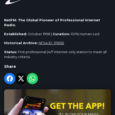
NetFM: The Global Pioneer of Professional Internet
Radio.
Established:
October 1998 |
Curation:
100% Human-Led
Historical Archive:
NFSA ID: 576155
Status:
First professional 24/7 internet-only station to meet all
industry criteria.
Share