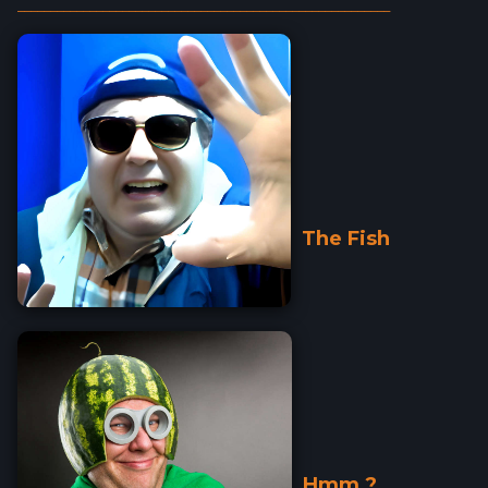
_________________________________________________________
The Fish
Hmm ?