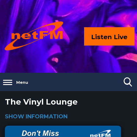
Listen Live
Menu
The Vinyl Lounge
SHOW INFORMATION