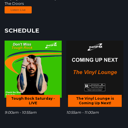
The Doors
Listen Live
SCHEDULE
Tough Rock Saturday -
The Vinyl Lounge is
LIVE
Coming Up Next!
9:00am - 10:55am
10:55am - 11:00am