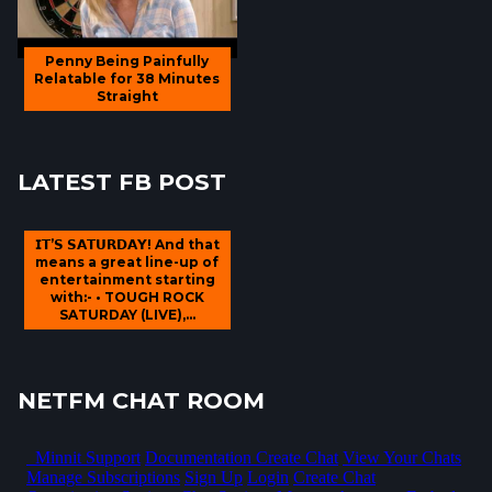
Penny Being Painfully
Relatable for 38 Minutes
Straight
LATEST FB POST
𝗜𝗧’𝗦 𝗦𝗔𝗧𝗨𝗥𝗗𝗔𝗬! And that
means a great line-up of
entertainment starting
with:- • TOUGH ROCK
SATURDAY (LIVE),...
NETFM CHAT ROOM