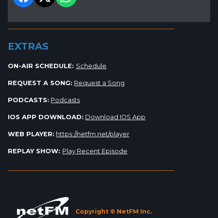
_________________________________________________________
EXTRAS
ON-AIR SCHEDULE:
Schedule
REQUEST A SONG:
Request a Song
PODCASTS:
Podcasts
IOS APP DOWNLOAD:
Download IOS App
WEB PLAYER:
https://netfm.net/player
REPLAY SHOW:
Play Recent Episode
_________________________________________________________
Copyright © NetFM Inc.