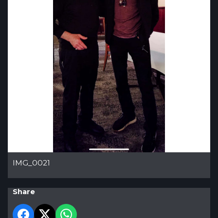
IMG_0021
Share