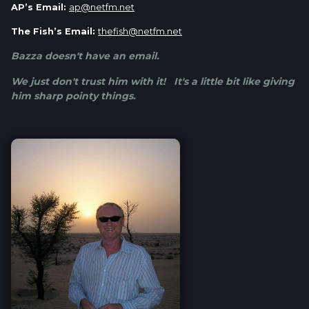
AP’s Email:
ap@netfm.net
The Fish’s Email:
thefish@netfm.net
Bazza doesn't have an email.
We just don't trust him with it! It's a little bit like giving
him sharp pointy things.