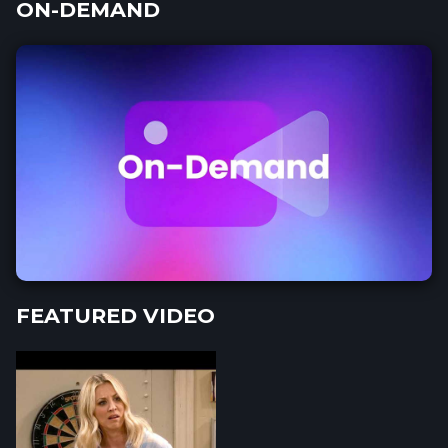
ON-DEMAND
FEATURED VIDEO