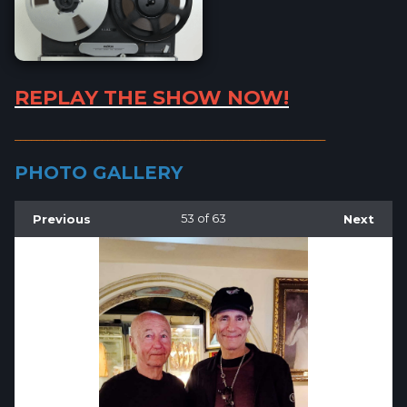
REPLAY THE SHOW NOW!
_________________________________________________________
PHOTO GALLERY
Previous
53
of 63
Next