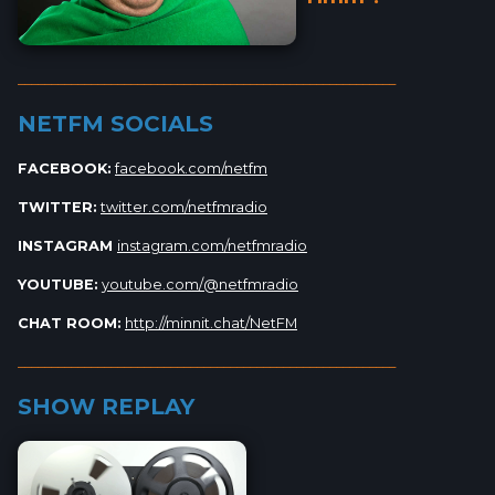
_________________________________________________________
NETFM SOCIALS
FACEBOOK:
facebook.com/netfm
TWITTER:
twitter.com/netfmradio
INSTAGRAM
instagram.com/netfmradio
YOUTUBE:
youtube.com/@netfmradio
CHAT ROOM:
http://minnit.chat/NetFM
_________________________________________________________
SHOW REPLAY