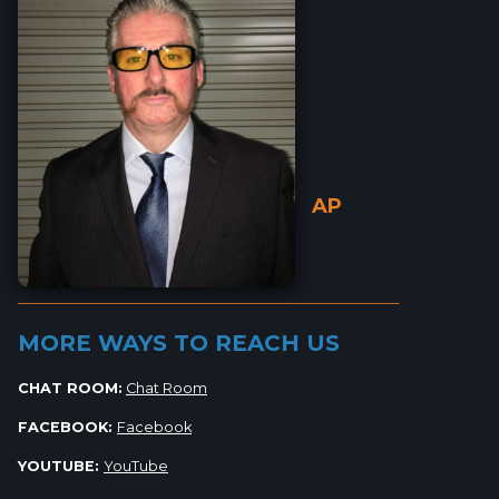
AP
_________________________________________________________
MORE WAYS TO REACH US
CHAT ROOM:
Chat Room
FACEBOOK:
Facebook
YOUTUBE:
YouTube