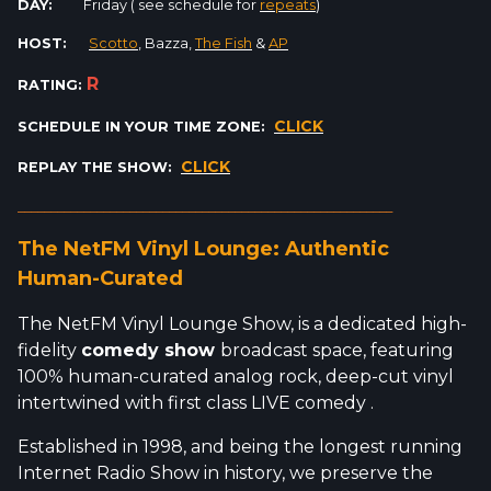
DAY:
Friday ( see schedule for
repeats
)
HOST:
Scotto
, Bazza,
The Fish
&
AP
R
RATING:
CLICK
SCHEDULE IN YOUR TIME ZONE:
CLICK
REPLAY THE SHOW:
_________________________________________________________
The NetFM Vinyl Lounge: Authentic
Human-Curated
The NetFM Vinyl Lounge Show, is a dedicated high-
fidelity
comedy show
broadcast space, featuring
100% human-curated analog rock, deep-cut vinyl
intertwined with first class LIVE comedy .
Established in 1998, and being the longest running
Internet Radio Show in history, we preserve the