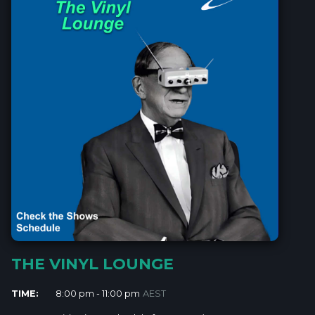
THE VINYL LOUNGE
TIME:
8:00 pm - 11:00 pm
AEST