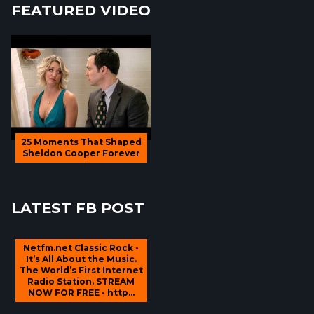
FEATURED VIDEO
25 Moments That Shaped
Sheldon Cooper Forever
LATEST FB POST
Netfm.net Classic Rock -
It’s All About the Music.
The World’s First Internet
Radio Station. STREAM
NOW FOR FREE - http...