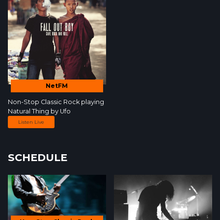
NetFM
Non-Stop Classic Rock
playing
Natural Thing by
Ufo
Listen Live
SCHEDULE