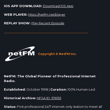
IOS APP DOWNLOAD:
Download IOS App
WEB PLAYER:
https://netfm.net/player
REPLAY SHOW:
Play Recent Episode
_________________________________________________________
Copyright © NetFM Inc.
NetFM: The Global Pioneer of Professional Internet
Radio.
Established:
October 1998 |
Curation:
100% Human-Led
Historical Archive:
NFSA ID: 576155
Status:
First professional 24/7 internet-only station to meet all