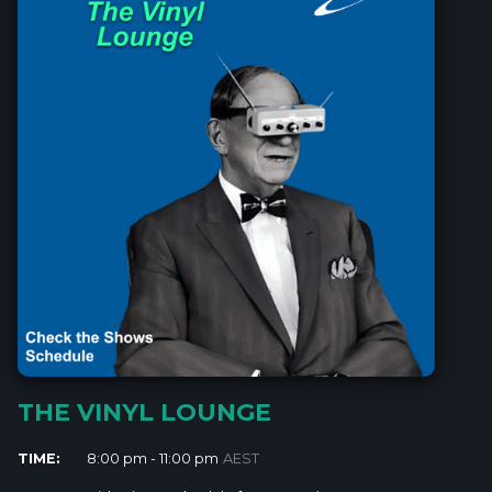
THE VINYL LOUNGE
TIME:
8:00 pm - 11:00 pm
AEST