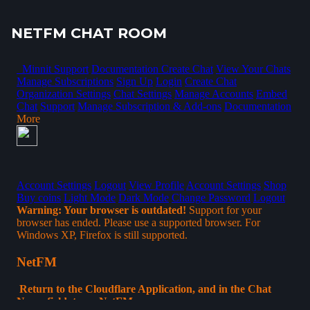
NETFM CHAT ROOM