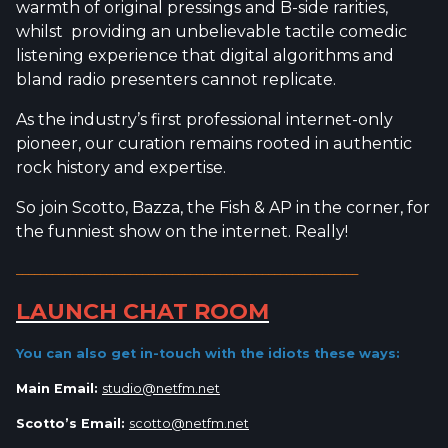
warmth of original pressings and B-side rarities,
whilst providing an unbelievable tactile comedic
listening experience that digital algorithms and
bland radio presenters cannot replicate.
As the industry’s first professional internet-only
pioneer, our curation remains rooted in authentic
rock history and expertise.
So join Scotto, Bazza, the Fish & AP in the corner, for
the funniest show on the internet. Really!
_________________________________________________________
LAUNCH CHAT ROOM
You can also get in-touch with the idiots
these ways:
Main Email:
studio@netfm.net
Scotto’s Email:
scotto@netfm.net