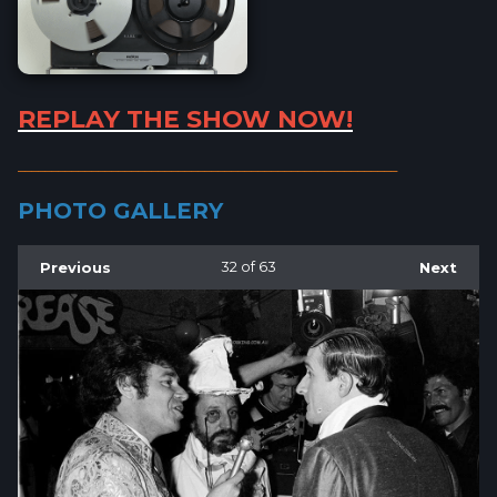
REPLAY THE SHOW NOW!
_________________________________________________________
PHOTO GALLERY
Previous
32
of 63
Next