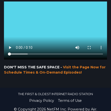
DON'T MISS THE SAFE SPACE -
Visit the Page Now for
Schedule Times & On-Demand Episodes!
THE FIRST & OLDEST INTERNET RADIO STATION
Privacy Policy
Terms of Use
© Copyright 2026 NetFM Inc. Powered by
Aiir
.