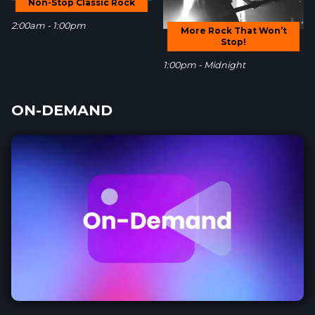
Non-Stop Classic Rock
2:00am - 1:00pm
More Rock That Won’t
Stop!
1:00pm - Midnight
ON-DEMAND