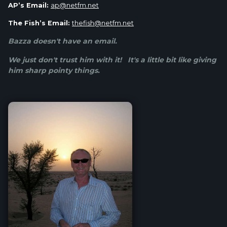
AP’s Email:
ap@netfm.net
The Fish’s Email:
thefish@netfm.net
Bazza doesn't have an email.
We just don't trust him with it! It's a little bit like giving
him sharp pointy things.