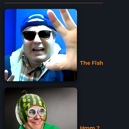
_________________________________________________________
The Fish
Hmm ?