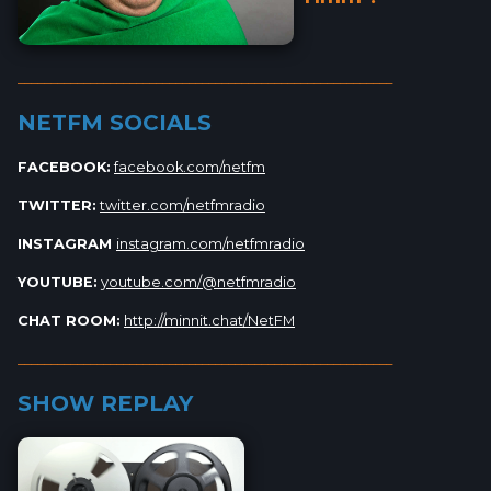
_________________________________________________________
NETFM SOCIALS
FACEBOOK:
facebook.com/netfm
TWITTER:
twitter.com/netfmradio
INSTAGRAM
instagram.com/netfmradio
YOUTUBE:
youtube.com/@netfmradio
CHAT ROOM:
http://minnit.chat/NetFM
_________________________________________________________
SHOW REPLAY