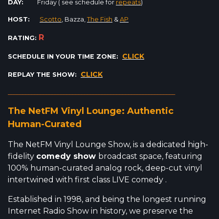
DAY:
Friday ( see schedule for
repeats
)
HOST:
Scotto
, Bazza,
The Fish
&
AP
R
RATING:
CLICK
SCHEDULE IN YOUR TIME ZONE:
CLICK
REPLAY THE SHOW:
_________________________________________________________
The NetFM Vinyl Lounge: Authentic
Human-Curated
The NetFM Vinyl Lounge Show, is a dedicated high-
fidelity
comedy show
broadcast space, featuring
100% human-curated analog rock, deep-cut vinyl
intertwined with first class LIVE comedy .
Established in 1998, and being the longest running
Internet Radio Show in history, we preserve the