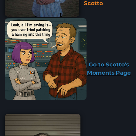
Scotto
Go to Scotto's
Moments Page