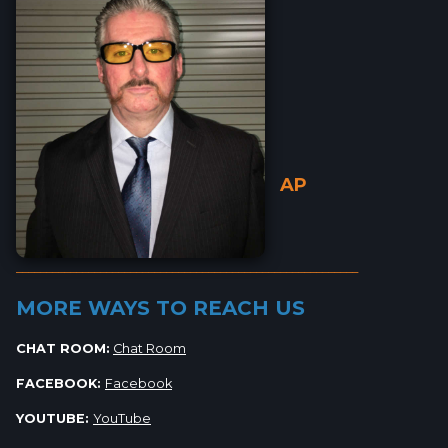
AP
_________________________________________________________
MORE WAYS TO REACH US
CHAT ROOM:
Chat Room
FACEBOOK:
Facebook
YOUTUBE:
YouTube