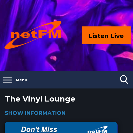
Listen Live
Menu
The Vinyl Lounge
SHOW INFORMATION