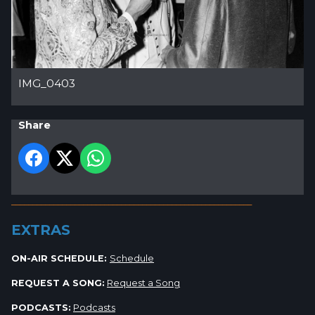
IMG_0403
Share
_________________________________________________________
EXTRAS
ON-AIR SCHEDULE:
Schedule
REQUEST A SONG:
Request a Song
PODCASTS:
Podcasts