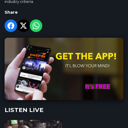
industry criteria.
Share
LISTEN LIVE