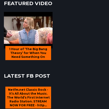
FEATURED VIDEO
1 Hour of ‘The Big Bang
Theory’ for When You
Need Something On
LATEST FB POST
Netfm.net Classic Rock -
It’s All About the Music.
The World’s First Internet
Radio Station. STREAM
NOW FOR FREE - http...