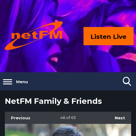
Listen Live
Menu
NetFM Family & Friends
Previous
46
of 63
Next