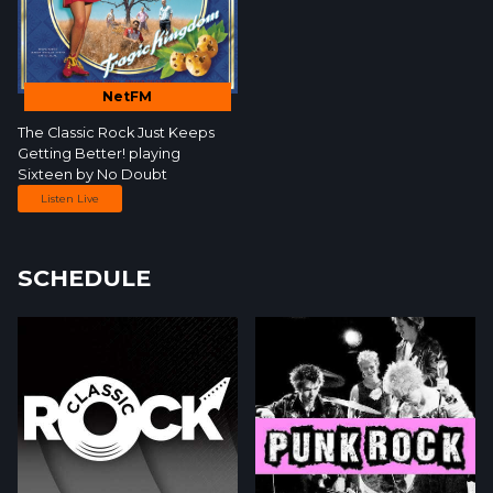
NetFM
The Classic Rock Just Keeps
Getting Better!
playing
Sixteen by
No Doubt
Listen Live
SCHEDULE