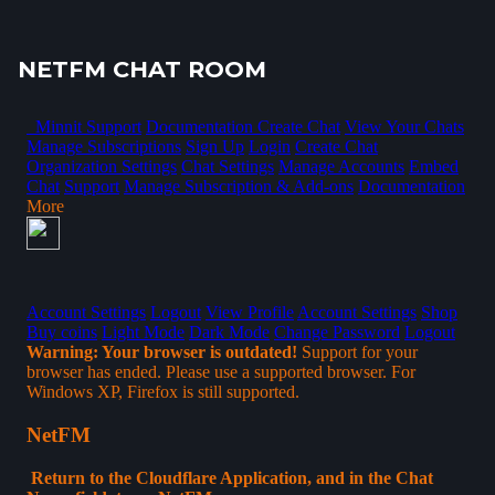
NETFM CHAT ROOM