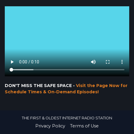
DON'T MISS THE SAFE SPACE -
Visit the Page Now for
Schedule Times & On-Demand Episodes!
THE FIRST & OLDEST INTERNET RADIO STATION
Privacy Policy
Terms of Use