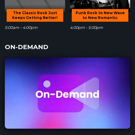
The Classic Rock Just
Punk Rock to New Wave
Keeps Getting Better!
to New Romantic
5:00am - 4:00pm
4:00pm - 5:00pm
ON-DEMAND