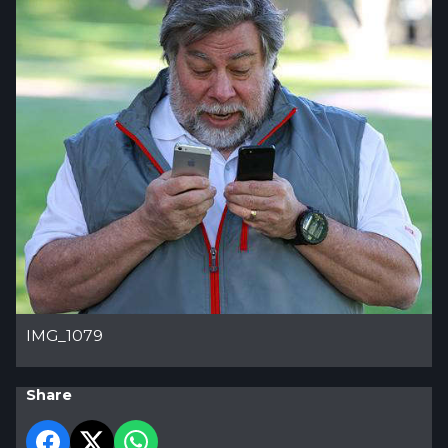
IMG_1079
Share