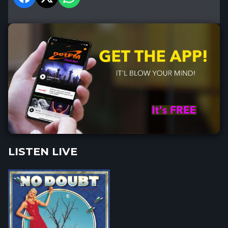
LISTEN LIVE