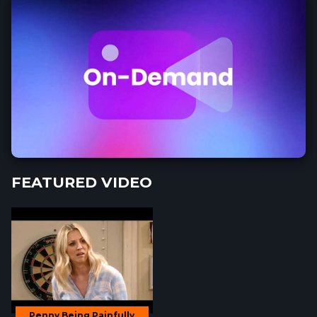
FEATURED VIDEO
Penny Being Painfully