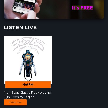
LISTEN LIVE
NetFM
Non-Stop Classic Rock
playing
Lyin' Eyes by
Eagles
Listen Live