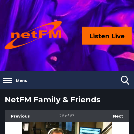
Listen Live
Menu
NetFM Family & Friends
Previous
26
of 63
Next