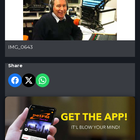
IMG_0643
Share