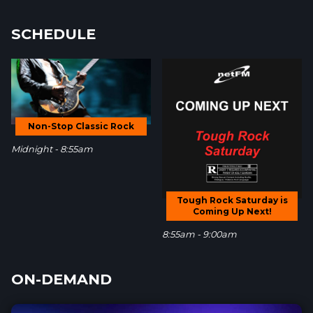
SCHEDULE
Non-Stop Classic Rock
Midnight - 8:55am
Tough Rock Saturday is
Coming Up Next!
8:55am - 9:00am
ON-DEMAND