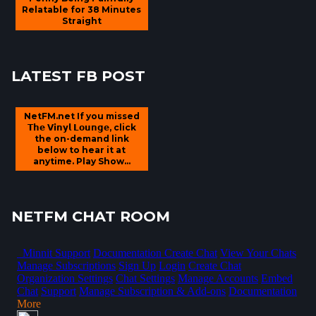
Relatable for 38 Minutes
Straight
LATEST FB POST
NetFM.net If you missed
𝗧𝗵𝗲 𝗩𝗶𝗻𝘆𝗹 𝗟𝗼𝘂𝗻𝗴𝗲, click
the on-demand link
below to hear it at
anytime. Play Show...
NETFM CHAT ROOM