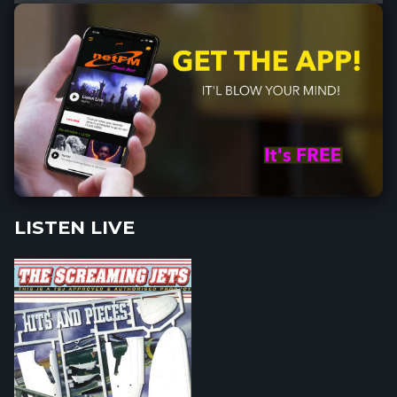
LISTEN LIVE