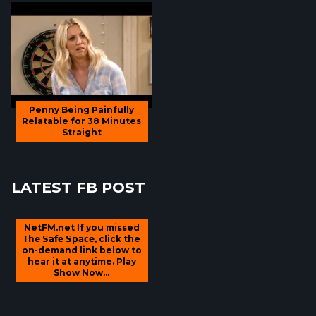
Penny Being Painfully
Relatable for 38 Minutes
Straight
LATEST FB POST
NetFM.net If you missed
𝗧𝗵𝗲 𝗦𝗮𝗳𝗲 𝗦𝗽𝗮𝗰𝗲, click the
on-demand link below to
hear it at anytime. Play
Show Now...