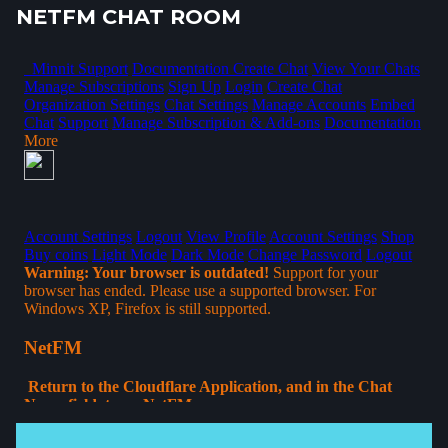
NETFM CHAT ROOM