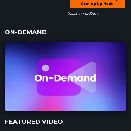
Coming Up Next!
7:55am - 8:00am
ON-DEMAND
FEATURED VIDEO