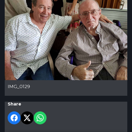
IMG_0129
Share