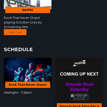
NetFM
Rock That Never Stops!
playing October Grey by
Screaming Jets
Listen Live
SCHEDULE
Rock That Never Stops!
Midnight - 7:55am
Smooth Rock Saturday is