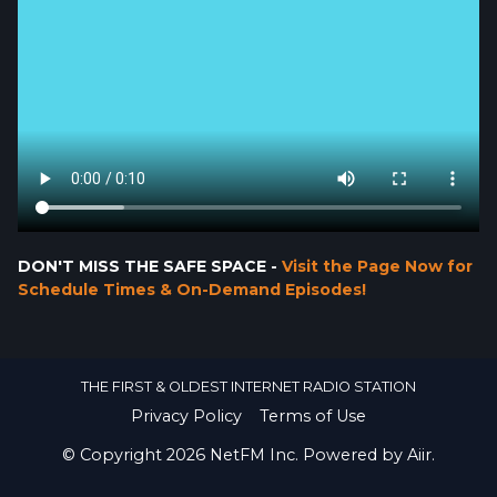
DON'T MISS THE SAFE SPACE -
Visit the Page Now for
Schedule Times & On-Demand Episodes!
THE FIRST & OLDEST INTERNET RADIO STATION
Privacy Policy
Terms of Use
© Copyright 2026 NetFM Inc. Powered by
Aiir
.