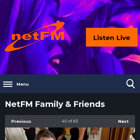
Listen Live
Menu
NetFM Family & Friends
Previous
40
of 63
Next