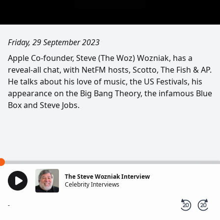
Friday, 29 September 2023
Apple Co-founder, Steve (The Woz) Wozniak, has a
reveal-all chat, with NetFM hosts, Scotto, The Fish & AP.
He talks about his love of music, the US Festivals, his
appearance on the Big Bang Theory, the infamous Blue
Box and Steve Jobs.
The Steve Wozniak Interview
Celebrity Interviews
-