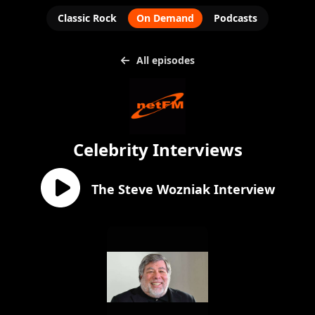
Classic Rock
On Demand
Podcasts
All episodes
Celebrity Interviews
The Steve Wozniak Interview